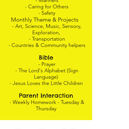
- Manners
- Caring for Others
- Safety
Monthly Theme & Projects
- Art, Science, Music, Sensory,
Exploration,
- Transportation
- Countries & Community helpers
Bible
- Prayer
- The Lord's Alphabet (Sign
Language)
- Jesus Loves the Little Children
Parent Interaction
- Weekly Homework - Tuesday &
Thursday