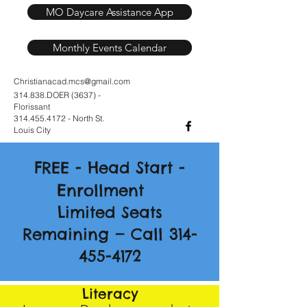
MO Daycare Assistance App
Monthly Events Calendar
Christianacad.mcs@gmail.com
314.838.DOER (3637) -
Florissant
314.455.4172
- North St.
Louis City
F
H
S
REE -
ead
tart -
E
nrollment
Limited Seats
Remaining — Call 314-
455-4172
Literacy