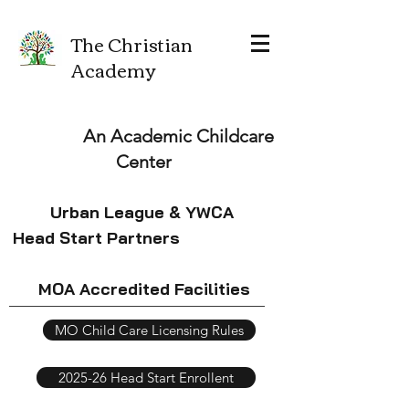
The Christian
Academy
An Academic Childcare
Center
Urban League & YWCA
Head Start Partners
MOA Accredited Facilities
MO Child Care Licensing Rules
2025-26 Head Start Enrollent