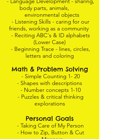
- Language Development - sharing,
body parts, animals,
environmental objects
- Listening Skills - caring for our
friends, working as a community
- Reciting ABC's & ID alphabets
(Lower Case)
- Beginning Trace - lines, circles,
letters and coloring
Math & Problem Solving
- Simple Counting 1- 20
- Shapes with descriptions
- Number concepts 1-10
- Puzzles & critical thinking
explorations
Personal Goals
- Taking Care of My Person
- How to Zip, Button & Cut