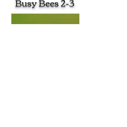
Busy Bees 2-3
Christianacad.mcs@gmail.com